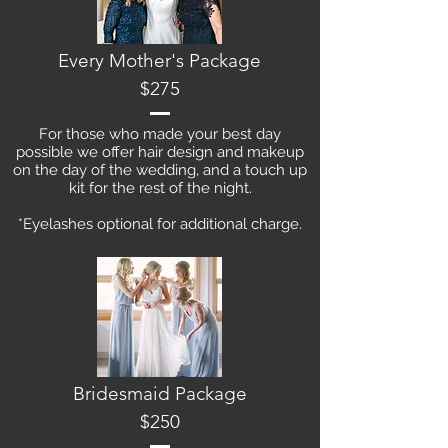
Every Mother's Package
$275
For those who made your best day
possible we offer hair design and makeup
on the day of the wedding, and a touch up
kit for the rest of the night.
*Eyelashes optional for additional charge.
Bridesmaid Package
$250