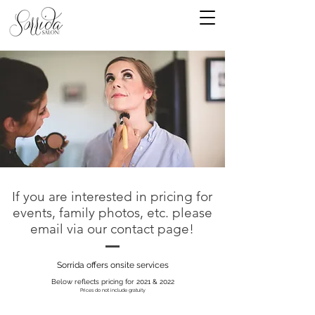
If you are interested in pricing for
events, family photos, etc. please
email via our contact page!
Sorrida offers onsite services
Below reflects pricing for 2021 & 2022
Prices do not include gratuity