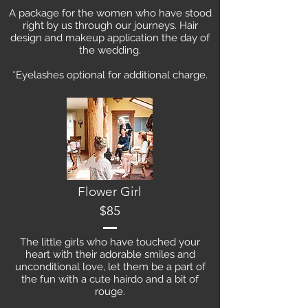
A package for the women who have stood
right by us through our journeys. Hair
design and makeup application the day of
the wedding.
*Eyelashes optional for additional charge.
Flower Girl
$85
The little girls who have touched your
heart with their adorable smiles and
unconditional love, let them be a part of
the fun with a cute hairdo and a bit of
rouge.