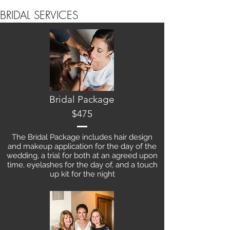
BRIDAL SERVICES
Bridal Package
$475
The Bridal Package includes hair design
and makeup application for the day of the
wedding, a trial for both at an agreed upon
time, eyelashes for the day of, and a touch
up kit for the night