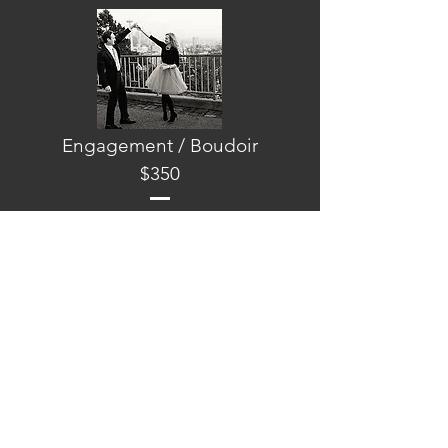
Engagement / Boudoir
$350
To those who not only want to look like the
picture of perfection of their wedding day
but also before, we do offer a package for
engagement or boudoir photos. Includes
hair, makeup and eyelashes.
A LA CARTE SERVICES
Back
Hair Design
$200